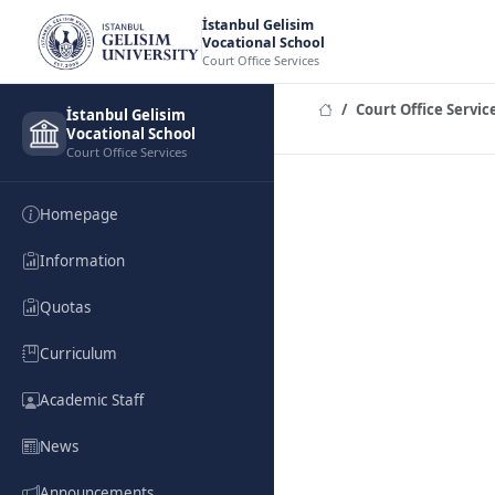
İstanbul Gelisim
Vocational School
Court Office Services
Court Office Servic
İstanbul Gelisim
Vocational School
Court Office Services
Homepage
Information
Quotas
Curriculum
Academic Staff
News
Announcements