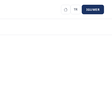
IGUMER
TR