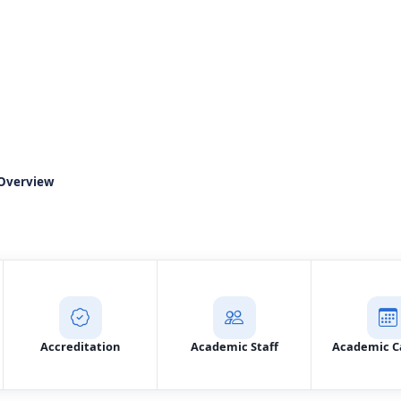
ment of Court Office 
Overview
Prospective Student Application
Contac
Accreditation
Academic Staff
Academic C