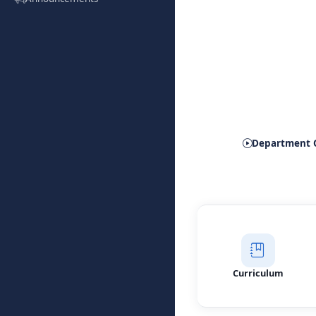
Depart
Department 
Curriculum