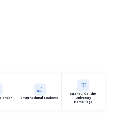
Services
t Us
İstanbul Gelisim
alendar
International Students
Universty
Home Page