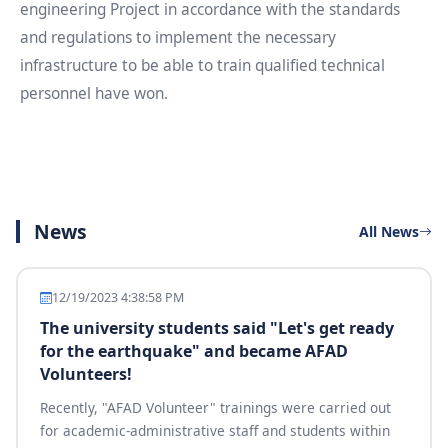
engineering Project in accordance with the standards
and regulations to implement the necessary
infrastructure to be able to train qualified technical
personnel have won.
News
All News
12/19/2023 4:38:58 PM
The university students said "Let's get ready
for the earthquake" and became AFAD
Volunteers!
Recently, "AFAD Volunteer" trainings were carried out
for academic-administrative staff and students within