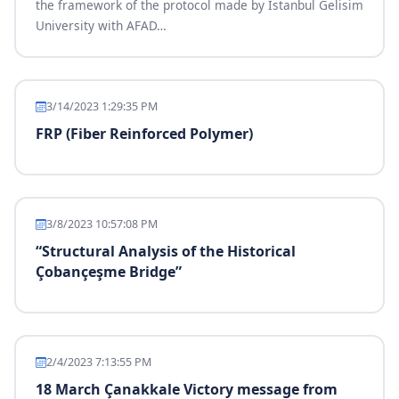
the framework of the protocol made by Istanbul Gelisim
University with AFAD
…
3/14/2023 1:29:35 PM
FRP (Fiber Reinforced Polymer)
3/8/2023 10:57:08 PM
“Structural Analysis of the Historical
Çobançeşme Bridge”
2/4/2023 7:13:55 PM
18 March Çanakkale Victory message from