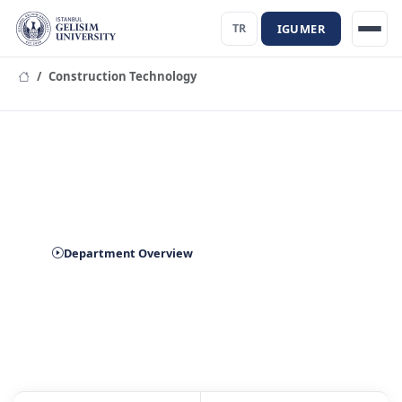
IGUMER
TR
Construction Technology
Department of Construction
Technology
Department Overview
Prospective Student Application
Contact Us