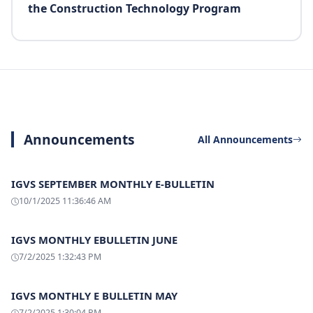
the Construction Technology Program
Announcements
All Announcements
IGVS SEPTEMBER MONTHLY E-BULLETIN
10/1/2025 11:36:46 AM
IGVS MONTHLY EBULLETIN JUNE
7/2/2025 1:32:43 PM
IGVS MONTHLY E BULLETIN MAY
7/2/2025 1:30:04 PM