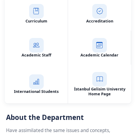
Curriculum
Accreditation
Academic Staff
Academic Calendar
İstanbul Gelisim Universty
International Students
Home Page
About the Department
Have assimilated the same issues and concepts,