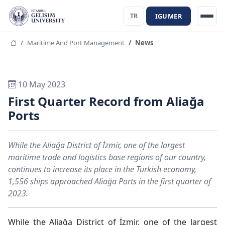
IGUMER
TR
Maritime And Port Management
News
10 May 2023
First Quarter Record from Aliağa
Ports
While the Aliağa District of İzmir, one of the largest
maritime trade and logistics base regions of our country,
continues to increase its place in the Turkish economy,
1,556 ships approached Aliağa Ports in the first quarter of
2023.
While the Aliağa District of İzmir, one of the largest