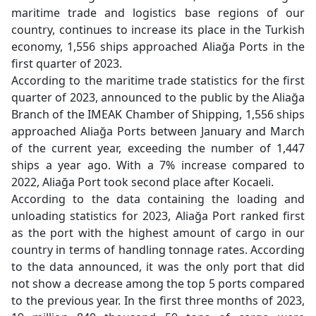
maritime trade and logistics base regions of our
country, continues to increase its place in the Turkish
economy, 1,556 ships approached Aliağa Ports in the
first quarter of 2023.
According to the maritime trade statistics for the first
quarter of 2023, announced to the public by the Aliağa
Branch of the IMEAK Chamber of Shipping, 1,556 ships
approached Aliağa Ports between January and March
of the current year, exceeding the number of 1,447
ships a year ago. With a 7% increase compared to
2022, Aliağa Port took second place after Kocaeli.
According to the data containing the loading and
unloading statistics for 2023, Aliağa Port ranked first
as the port with the highest amount of cargo in our
country in terms of handling tonnage rates. According
to the data announced, it was the only port that did
not show a decrease among the top 5 ports compared
to the previous year. In the first three months of 2023,