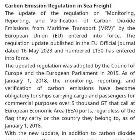
Carbon Emission Regulation in Sea Freight
The update of the regulation on "Monitoring,
Reporting, and Verification of Carbon Dioxide
Emissions from Maritime Transport (MRV)" by the
European Union (EU) entered into force. The
regulation update published in the EU Official Journal
dated 16 May 2023 and numbered L130 has entered
into force.
The updated regulation was adopted by the Council of
Europe and the European Parliament in 2015. As of
January 1, 2018, the monitoring, reporting, and
verification of carbon emissions have become
obligatory for ships carrying cargo and passengers for
commercial purposes over 5 thousand GT that call at
European Economic Area (EEA) ports, regardless of the
flag they carry or the country they belong to, as of
January 1, 2018.
With the new update, in addition to carbon dioxide