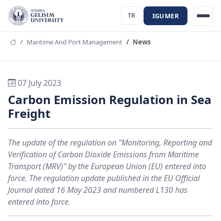
IGUMER
TR
Maritime And Port Management
News
07 July 2023
Carbon Emission Regulation in Sea
Freight
The update of the regulation on "Monitoring, Reporting and
Verification of Carbon Dioxide Emissions from Maritime
Transport (MRV)" by the European Union (EU) entered into
force. The regulation update published in the EU Official
Journal dated 16 May 2023 and numbered L130 has
entered into force.