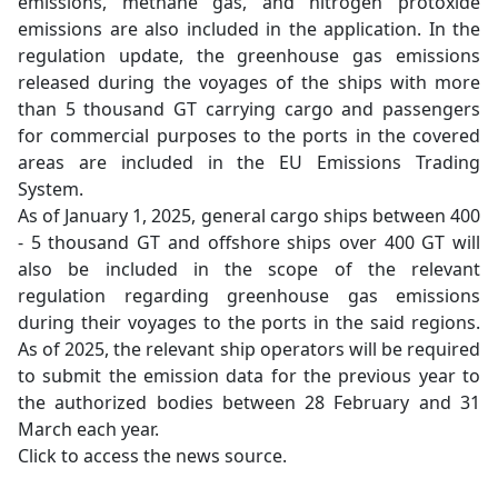
emissions, methane gas, and nitrogen protoxide
emissions are also included in the application. In the
regulation update, the greenhouse gas emissions
released during the voyages of the ships with more
than 5 thousand GT carrying cargo and passengers
for commercial purposes to the ports in the covered
areas are included in the EU Emissions Trading
System.
As of January 1, 2025, general cargo ships between 400
- 5 thousand GT and offshore ships over 400 GT will
also be included in the scope of the relevant
regulation regarding greenhouse gas emissions
during their voyages to the ports in the said regions.
As of 2025, the relevant ship operators will be required
to submit the emission data for the previous year to
the authorized bodies between 28 February and 31
March each year.
Click to access the news source.