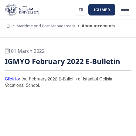
IGUMER
TR
Maritime And Port Management
Announcements
01 March 2022
IGMYO February 2022 E-Bulletin
Click
fo
r the February 2022 E-Bulletin of Istanbul Gelisim
Vocational School.