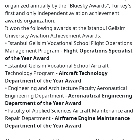
organized annually by the "Bluesky Awards", Turkey's
first and only independent aviation achievement
awards organization.
It won the following awards at the Istanbul Gelisim
University Aviation Achievement Awards.
• Istanbul Gelisim Vocational School Flight Operations
Management Program -
Flight Operations Specialist
of the Year Award
• Istanbul Gelisim Vocational School Aircraft
Technology Program -
Aircraft Technology
Department of the Year Award
• Engineering and Architecture Faculty Aeronautical
Engineering Department -
Aeronautical Engineering
Department of the Year Award
• Faculty of Applied Sciences Aircraft Maintenance and
Repair Department -
Airframe Engine Maintenance
Department of the Year Award