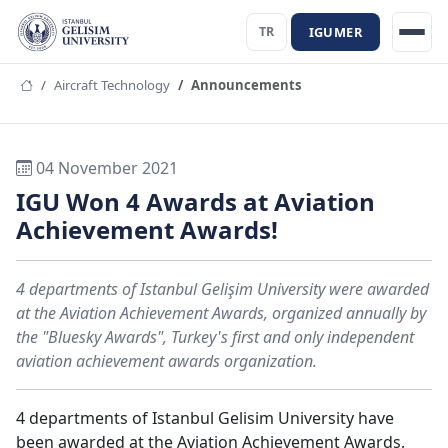
IGUMER
TR
Aircraft Technology
Announcements
04 November 2021
IGU Won 4 Awards at Aviation
Achievement Awards!
4 departments of Istanbul Gelişim University were awarded
at the Aviation Achievement Awards, organized annually by
the "Bluesky Awards", Turkey's first and only independent
aviation achievement awards organization.
4 departments of Istanbul Gelisim University have
been awarded at the Aviation Achievement Awards,